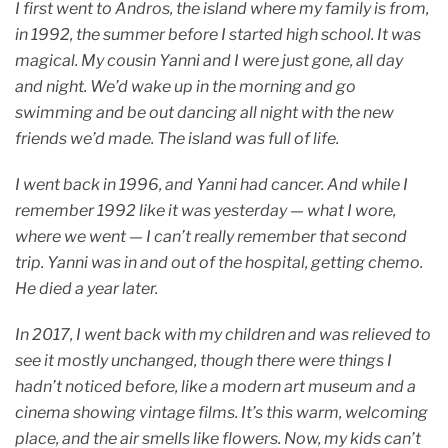
I first went to Andros, the island where my family is from,
in 1992, the summer before I started high school. It was
magical. My cousin Yanni and I were just gone, all day
and night. We’d wake up in the morning and go
swimming and be out dancing all night with the new
friends we’d made. The island was full of life.
I went back in 1996, and Yanni had cancer. And while I
remember 1992 like it was yesterday — what I wore,
where we went — I can’t really remember that second
trip. Yanni was in and out of the hospital, getting chemo.
He died a year later.
In 2017, I went back with my children and was relieved to
see it mostly unchanged, though there were things I
hadn’t noticed before, like a modern art museum and a
cinema showing vintage films. It’s this warm, welcoming
place, and the air smells like flowers. Now, my kids can’t