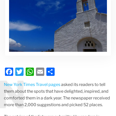
F
T
W
E
S
N
a
w
h
m
h
New York Times Travel pages
asked its readers to tell
c
itt
at
ai
ar
them about the spots that have delighted, inspired, and
e
er
s
l
e
comforted them in a dark year. The newspaper received
b
A
more than 2,000 suggestions and picked 52 places.
o
p