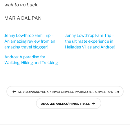
wait to go back.
MARIA DAL PAN
Jenny Lowthrop Fam Trip –
Jenny Lowthrop Fam Trip –
An amazing review from an
the ultimate experience in
amazing travel blogger!
Heliades Villas and Andros!
Andros: A paradise for
Walking, Hiking and Trekking
Post
ΜΕΤΑΜΟΡΦΏΝΟΥΜΕ ΧΡΗΣΙΜΟΠΟΙΗΜΈΝΟ ΙΜΑΤΙΣΜΌ ΣΕ ΒΙΏΣΙΜΕΣ ΤΣΆΝΤΕΣ!
navigation
DISCOVER ANDROS’ HIKING TRAILS