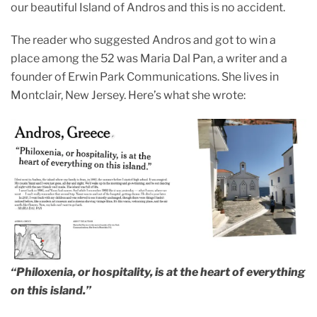
our beautiful Island of Andros and this is no accident.
The reader who suggested Andros and got to win a
place among the 52 was Maria Dal Pan, a writer and a
founder of Erwin Park Communications. She lives in
Montclair, New Jersey. Here’s what she wrote:
“Philoxenia, or hospitality, is at the heart of everything
on this island.”