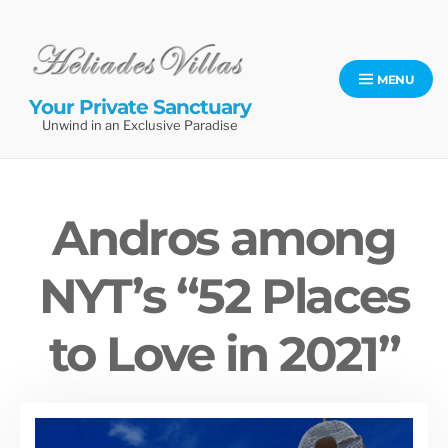
Skip
to
content
MENU
Your Private Sanctuary
Unwind in an Exclusive Paradise
Andros among
NYT’s “52 Places
to Love in 2021”