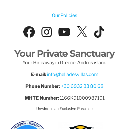
Our Policies
Facebook
Instagram
YouTube
X
Tik
Your Private Sanctuary
Your Hideaway in Greece, Andros island
E-mail:
info@heliadesvillas.com
Phone Number:
+30 6932 33 80 68
MHTE Number:
1166K91000987101
Unwind in an Exclusive Paradise