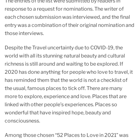
The entries of the list were submitted by readers in
o
p
response to a request for nominations. The writer of
k
each chosen submission was interviewed, and the final
entry was a combination of their original nomination and
those interviews.
Despite the Travel uncertainty due to COVID-19, the
world with all its stunning natural beauty and cultural
richness is still around and waiting to be explored. If
2020 has done anything for people who love to travel, it
has reminded them that the world is not a checklist of
the usual, famous places to tick off. There are many
more to explore, experience and love. Places that are
linked with other people’s experiences. Places so
wonderful that have inspired hope, beauty and
consciousness.
Among those chosen “52 Places to Love in 2021” was