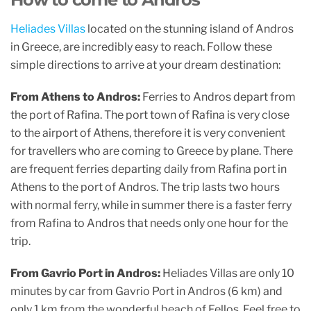
c
itt
at
ai
ar
e
er
s
l
e
Heliades Villas
located on the stunning island of Andros
b
A
in Greece, are incredibly easy to reach. Follow these
o
p
simple directions to arrive at your dream destination:
o
p
From Athens to Andros:
Ferries to Andros depart from
k
the port of Rafina. The port town of Rafina is very close
to the airport of Athens, therefore it is very convenient
for travellers who are coming to Greece by plane. There
are frequent ferries departing daily from Rafina port in
Athens to the port of Andros. The trip lasts two hours
with normal ferry, while in summer there is a faster ferry
from Rafina to Andros that needs only one hour for the
trip.
From Gavrio Port in Andros:
Heliades Villas are only 10
minutes by car from Gavrio Port in Andros (6 km) and
only 1 km from the wonderful beach of Fellos. Feel free to