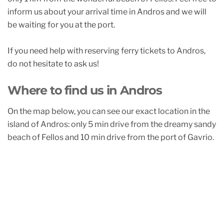
inform us about your arrival time in Andros and we will
be waiting for you at the port.
If you need help with reserving ferry tickets to Andros,
do not hesitate to ask us!
Where to find us in Andros
On the map below, you can see our exact location in the
island of Andros: only 5 min drive from the dreamy sandy
beach of Fellos and 10 min drive from the port of Gavrio.