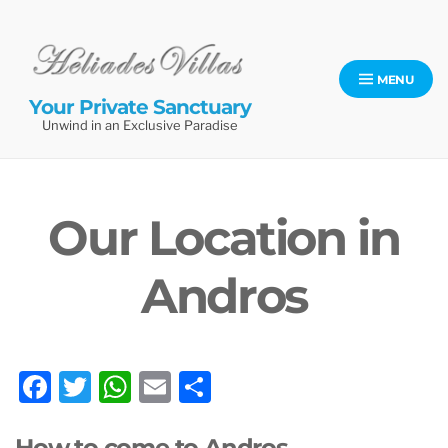
Skip
to
content
MENU
Your Private Sanctuary
Unwind in an Exclusive Paradise
Our Location in
Andros
F
T
W
E
S
a
w
h
m
h
How to come to Andros