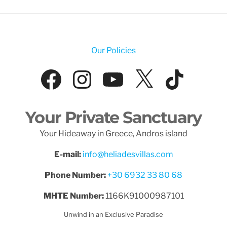
Our Policies
Facebook
Instagram
YouTube
X
Tik
Your Private Sanctuary
Your Hideaway in Greece, Andros island
E-mail:
info@heliadesvillas.com
Phone Number:
+30 6932 33 80 68
MHTE Number:
1166K91000987101
Unwind in an Exclusive Paradise