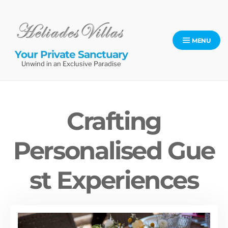
Skip
to
content
MENU
Your Private Sanctuary
Unwind in an Exclusive Paradise
Crafting
Personalised Gue
st Experiences