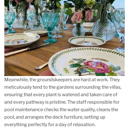
Meanwhile, the groundskeepers are hard at work. They
meticulously tend to the gardens surrounding the villas,
ensuring that every plant is watered and taken care of
and every pathway is pristine. The staff responsible for
pool maintenance checks the water quality, cleans the
pool, and arranges the deck furniture, setting up
everything perfectly for a day of relaxation.