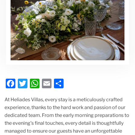
F
T
W
E
S
a
w
h
m
h
At Heliades Villas, every stay is a meticulously crafted
c
itt
at
ai
ar
experience, thanks to the hard work and passion of our
e
er
s
l
e
dedicated team. From the early morning preparations to
b
A
the evening’s final touches, every detail is thoughtfully
o
p
managed to ensure our guests have an unforgettable