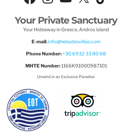
Your Private Sanctuary
Your Hideaway in Greece, Andros island
E-mail:
info@heliadesvillas.com
Phone Number:
+30 6932 33 80 68
MHTE Number:
1166K91000987101
Unwind in an Exclusive Paradise