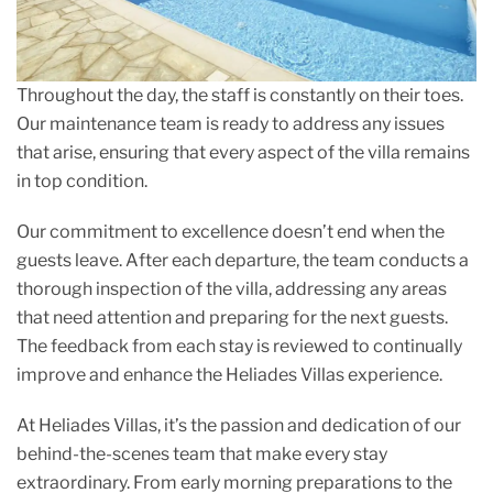
Throughout the day, the staff is constantly on their toes.
Our maintenance team is ready to address any issues
that arise, ensuring that every aspect of the villa remains
in top condition.
Our commitment to excellence doesn’t end when the
guests leave. After each departure, the team conducts a
thorough inspection of the villa, addressing any areas
that need attention and preparing for the next guests.
The feedback from each stay is reviewed to continually
improve and enhance the Heliades Villas experience.
At Heliades Villas, it’s the passion and dedication of our
behind-the-scenes team that make every stay
extraordinary. From early morning preparations to the