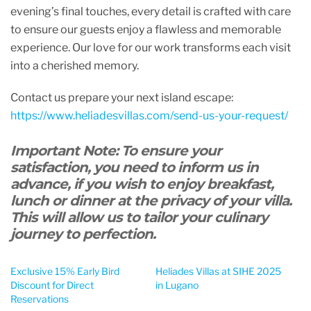
evening’s final touches, every detail is crafted with care
to ensure our guests enjoy a flawless and memorable
experience. Our love for our work transforms each visit
into a cherished memory.
Contact us prepare your next island escape:
https://www.heliadesvillas.com/send-us-your-request/
Important Note: To ensure your
satisfaction, you need to inform us in
advance, if you wish to enjoy breakfast,
lunch or dinner at the privacy of your villa.
This will allow us to tailor your culinary
journey to perfection.
Exclusive 15% Early Bird
Heliades Villas at SIHE 2025
Discount for Direct
in Lugano
Reservations