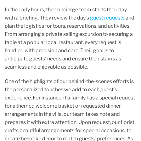
In the early hours, the concierge team starts their day
with a briefing. They review the day’s
guest requests
and
plan the logistics for tours, reservations, and activities.
From arranging a private sailing excursion to securing a
table at a popular local restaurant, every request is
handled with precision and care. Their goal is to
anticipate guests’ needs and ensure their stay is as
seamless and enjoyable as possible.
One of the highlights of our behind-the-scenes efforts is
the personalized touches we add to each guest’s
experience. For instance, if a family has a special request
for a themed welcome basket or requested dinner
arrangements in the villa, our team takes note and
prepares it with extra attention. Upon request, our florist
crafts beautiful arrangements for special occasions, to
create bespoke décor to match guests’ preferences. As