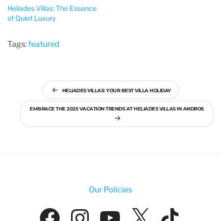
Heliades Villas: The Essence
of Quiet Luxury
Tags:
featured
Post
HELIADES VILLAS: YOUR BEST VILLA HOLIDAY
navigation
EMBRACE THE 2025 VACATION TRENDS AT HELIADES VILLAS IN ANDROS
Our Policies
Facebook
Instagram
YouTube
X
Tik