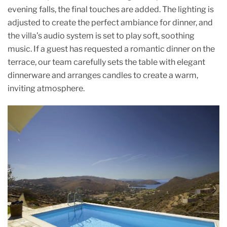
evening falls, the final touches are added. The lighting is
adjusted to create the perfect ambiance for dinner, and
the villa’s audio system is set to play soft, soothing
music. If a guest has requested a romantic dinner on the
terrace, our team carefully sets the table with elegant
dinnerware and arranges candles to create a warm,
inviting atmosphere.