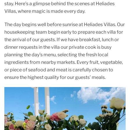
o
p
stay. Here’s a glimpse behind the scenes at Heliades
Villas, where magic is made every day.
k
The day begins well before sunrise at Heliades Villas. Our
housekeeping team begin early to prepare each villa for
the arrival of our guests. If we have breakfast, lunch or
dinner requests in the villa our private cook is busy
planning the day’s menu, selecting the fresh local
ingredients from nearby markets. Every fruit, vegetable,
or piece of seafood and meat is carefully chosen to
ensure the highest quality for our guests’ meals.