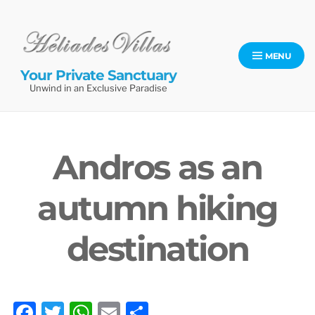
Skip
to
content
MENU
Your Private Sanctuary
Unwind in an Exclusive Paradise
Andros as an
autumn hiking
destination
F
T
W
E
S