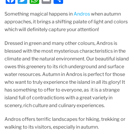
a
w
h
m
h
Something magical happens in
Andros
when autumn
c
itt
at
ai
ar
approaches, it brings a shifting palate of light and colors
e
er
s
l
e
which will definitely capture your attention!
b
A
Dressed in green and many other colours, Andros is
o
p
blessed with the most mysterious characteristics in the
o
p
climate and the natural environment. Our beautiful island
k
owes this greenery to its rich underground and surface
water resources. Autumn in Andros is perfect for those
who want to truly experience the island in all its glory! It
has something to offer to everyone, as it is a strange
island full of contradictions with a great variety in
scenery, rich culture and culinary experiences.
Andros offers terrific landscapes for hiking, trekking or
walking to its visitors, especially in autumn.