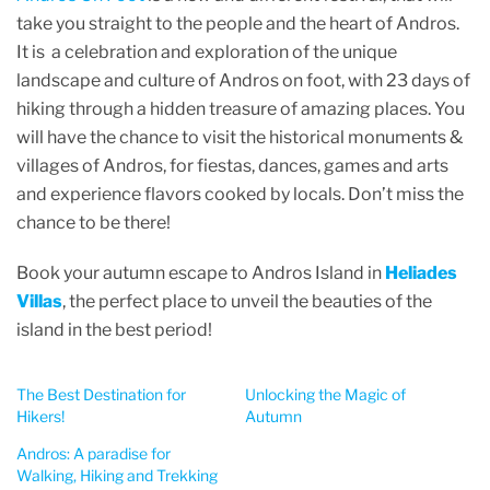
take you straight to the people and the heart of Andros.
It is a celebration and exploration of the unique
landscape and culture of Andros on foot, with 23 days of
hiking through a hidden treasure of amazing places. You
will have the chance to visit the historical monuments &
villages of Andros, for fiestas, dances, games and arts
and experience flavors cooked by locals. Don’t miss the
chance to be there!
Book your autumn escape to Andros Island in
Heliades
Villas
, the perfect place to unveil the beauties of the
island in the best period!
The Best Destination for
Unlocking the Magic of
Hikers!
Autumn
Andros: A paradise for
Walking, Hiking and Trekking