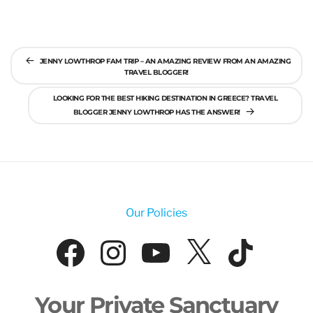
Post
JENNY LOWTHROP FAM TRIP – AN AMAZING REVIEW FROM AN AMAZING
navigation
TRAVEL BLOGGER!
LOOKING FOR THE BEST HIKING DESTINATION IN GREECE? TRAVEL
BLOGGER JENNY LOWTHROP HAS THE ANSWER!
Our Policies
Facebook
Instagram
YouTube
X
Tik
Your Private Sanctuary