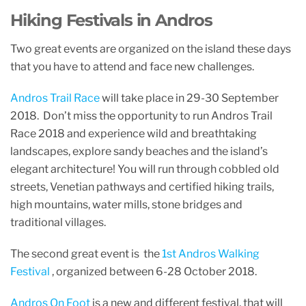
Hiking Festivals in Andros
Two great events are organized on the island these days
that you have to attend and face new challenges.
Andros Trail Race
will take place in 29-30 September
2018. Don’t miss the opportunity to run Andros Trail
Race 2018 and experience wild and breathtaking
landscapes, explore sandy beaches and the island’s
elegant architecture! You will run through cobbled old
streets, Venetian pathways and certified hiking trails,
high mountains, water mills, stone bridges and
traditional villages.
The second great event is the
1st Andros Walking
Festival
, organized between 6-28 October 2018.
Andros On Foot
is a new and different festival, that will