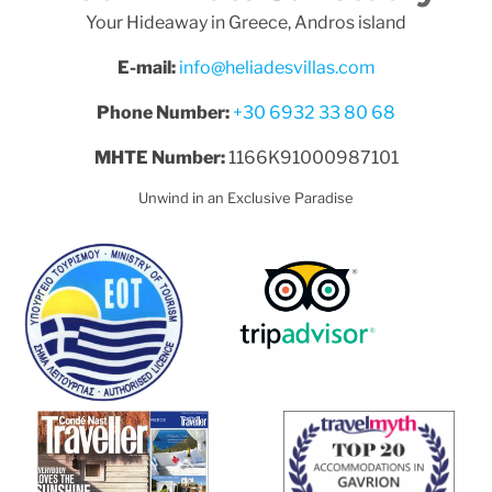
Your Hideaway in Greece, Andros island
E-mail:
info@heliadesvillas.com
Phone Number:
+30 6932 33 80 68
MHTE Number:
1166K91000987101
Unwind in an Exclusive Paradise