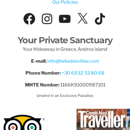
Our Policies
Facebook
Instagram
YouTube
X
Tik
Your Private Sanctuary
Your Hideaway in Greece, Andros island
E-mail:
info@heliadesvillas.com
Phone Number:
+30 6932 33 80 68
MHTE Number:
1166K91000987101
Unwind in an Exclusive Paradise