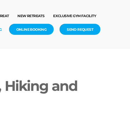
TREAT
NEW RETREATS
EXCLUSIVE GYM FACILITY
G
ONLINE BOOKING
SEND REQUEST
, Hiking and