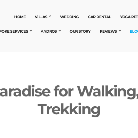
HOME
VILLAS
WEDDING
CAR RENTAL
YOGA RE
POKE SERVICES
ANDROS
OUR STORY
REVIEWS
BLO
aradise for Walking
Trekking