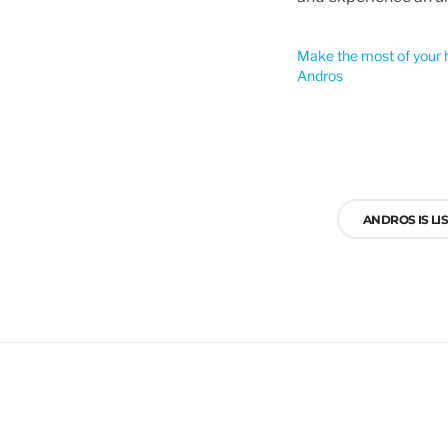
Make the most of your h
Andros
Post
navigation
ANDROS IS LI