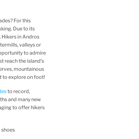
ades? For this
kking. Due to its
. Hikers in Andros
ermills, valleys or
opportunity to admire
t reach the island’s
eserves, mountainous
ht to explore on foot!
tes
to record,
paths and many new
ging to offer hikers
g shoes