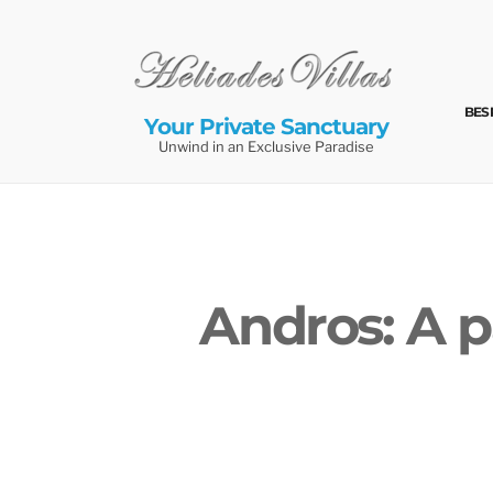
Skip
to
content
BES
Your Private Sanctuary
Unwind in an Exclusive Paradise
Andros: A p