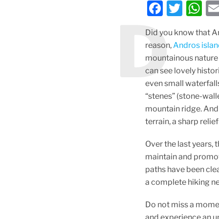
F
T
W
D
a
w
h
Did you know that An
c
itt
at
reason,
Andros isla
e
er
s
mountainous nature a
b
A
can see lovely histor
o
p
even small waterfalls
“stenes” (stone-wall
o
p
mountain ridge. Andr
k
terrain, a sharp reli
Over the last years,
maintain and promote
paths have been clea
a complete hiking n
Do not miss a moment
and experience an u