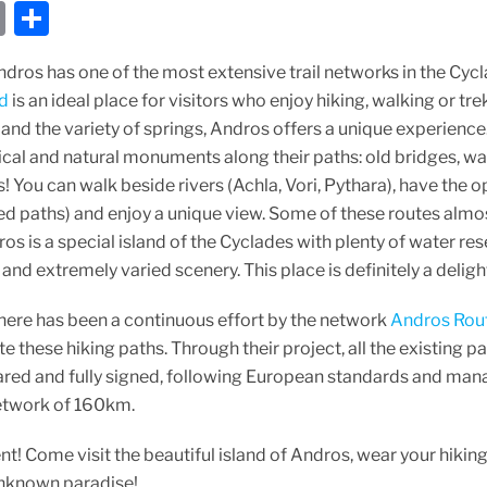
E
S
m
h
dros has one of the most extensive trail networks in the Cycl
ai
ar
nd
is an ideal place for visitors who enjoy hiking, walking or tre
l
e
nd the variety of springs, Andros offers a unique experience
ical and natural monuments along their paths: old bridges, wat
! You can walk beside rivers (Achla, Vori, Pythara), have the 
ed paths) and enjoy a unique view. Some of these routes almos
os is a special island of the Cyclades with plenty of water r
ef and extremely varied scenery. This place is definitely a delig
 there has been a continuous effort by the network
Andros Rou
 these hiking paths. Through their project, all the existing 
red and fully signed, following European standards and mana
etwork of 160km.
! Come visit the beautiful island of Andros, wear your hikin
nknown paradise!