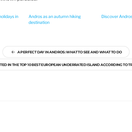
olidays in
Andros as an autumn hiking
Discover Andros’
destination
A PERFECT DAY IN ANDROS: WHAT TO SEE AND WHAT TO DO
STED IN THE TOP 10 BEST EUROPEAN UNDERRATED ISLAND ACCORDING TO 